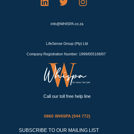
i
w
n
n
i
s
k
t
t
info@WHISPA.co.za
e
t
a
d
e
g
LifeSense Group (Pty) Ltd
i
r
r
Company Registration Number: 1999/005168/07
n
a
m
Call our toll free help line
0860 WHISPA (944 772)
SUBSCRIBE TO OUR MAILING LIST