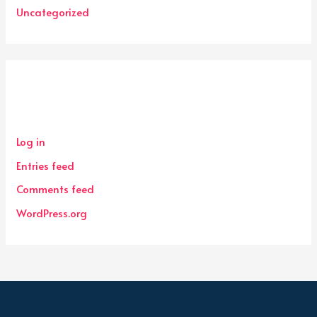
Uncategorized
Meta
Log in
Entries feed
Comments feed
WordPress.org