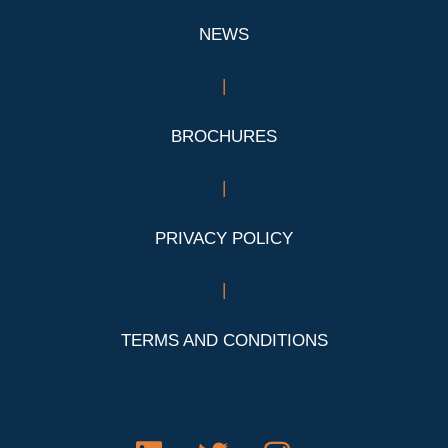
NEWS
|
BROCHURES
|
PRIVACY POLICY
|
TERMS AND CONDITIONS
L
T
I