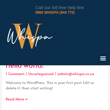
Skip
to
Call our toll free help line
0860 WHISPA (944 772)
content
Uncategorized
M
Hello
Hello world!
world!
1 Comment
/
Uncategorized
/
admin@whispa.co.za
Welcome to WordPress. This is your first post. Edit or
delete it, then start writing!
Read More »