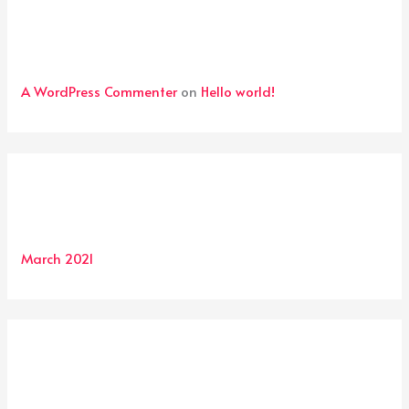
Recent Comments
A WordPress Commenter
on
Hello world!
Archives
March 2021
Categories